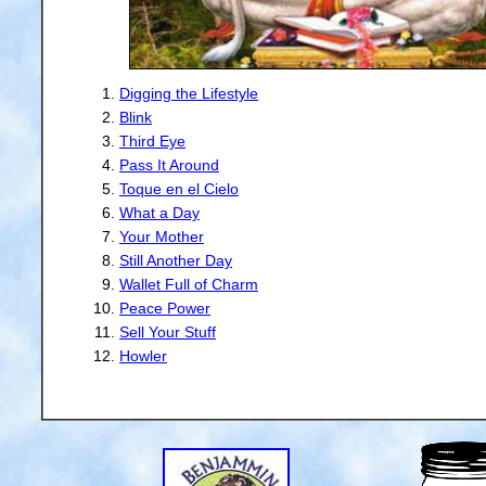
Digging the Lifestyle
Blink
Third Eye
Pass It Around
Toque en el Cielo
What a Day
Your Mother
Still Another Day
Wallet Full of Charm
Peace Power
Sell Your Stuff
Howler