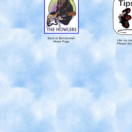
Back to BenJammin
Like my mu
Home Page
Please don