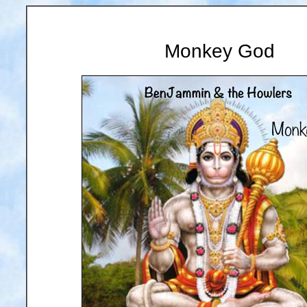
Monkey God