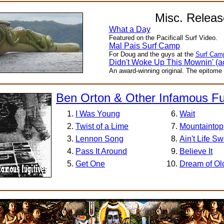
Misc. Releas
What a Day
Featured on the Pacificall Surf Video.
Mal Pais Surf Camp
For Doug and the guys at the
Surf Cam
Didn't Woke Up This Mownin' (ac
An award-winning original. The epitome 
Ben Orton & Other Infamous Fu
I Was Young
Wait
Twist of a Lime
Mountaintop
Lennon Song
Ain't Life S
Pass It Around
Believe It
Get One
Dream of Ol