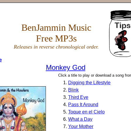
BenJammin Music
Free MP3s
Releases in reverse chronological order.
e
Monkey God
Click a title to play or download a song fr
Digging the Lifestyle
Blink
Third Eye
Pass It Around
Toque en el Cielo
What a Day
Your Mother