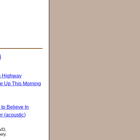
a
n Highway
ke Up This Morning
to Believe In
r (acoustic)
DVD,
ery.