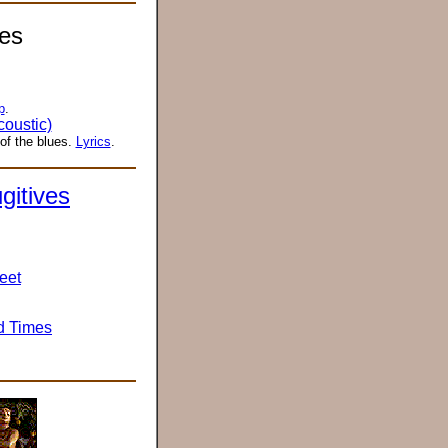
es
p
.
oustic)
of the blues.
Lyrics
.
gitives
weet
d Times