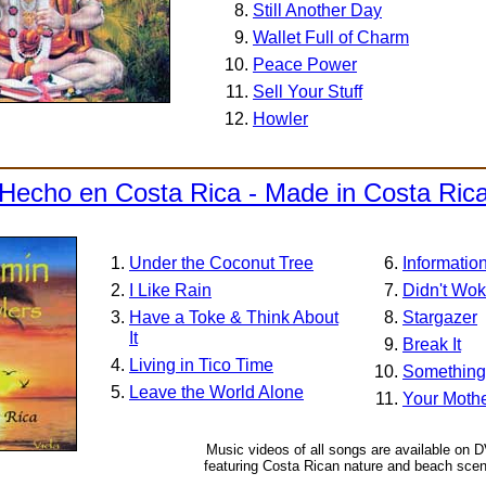
Still Another Day
Wallet Full of Charm
Peace Power
Sell Your Stuff
Howler
Hecho en Costa Rica - Made in Costa Ric
Under the Coconut Tree
Informatio
I Like Rain
Didn't Wo
Have a Toke & Think About
Stargazer
It
Break It
Living in Tico Time
Something 
Leave the World Alone
Your Mothe
Music videos of all songs are available on 
featuring Costa Rican nature and beach scen