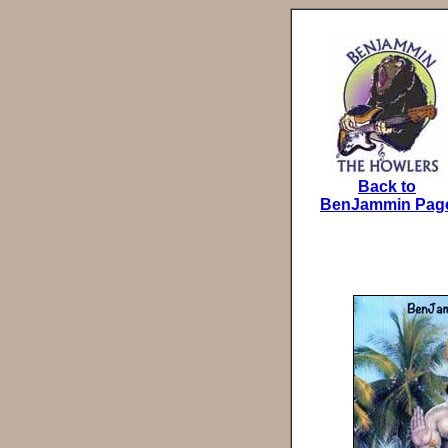
Back to
BenJammin Pag