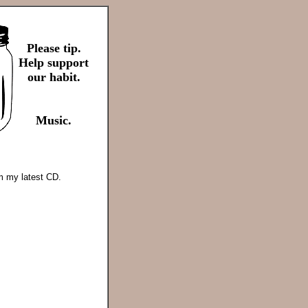
Please tip.
Help support
our habit.
Music.
om my latest CD.